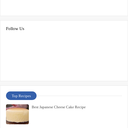
Follow Us
Top Recipes
Best Japanese Cheese Cake Recipe