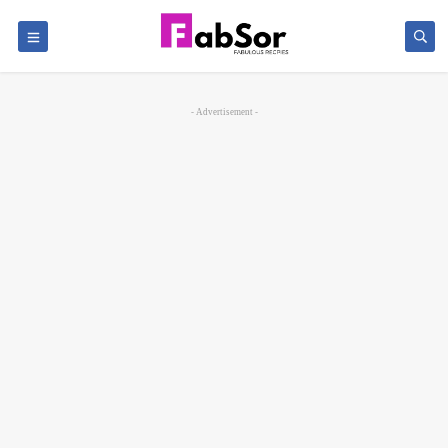
- Advertisement -