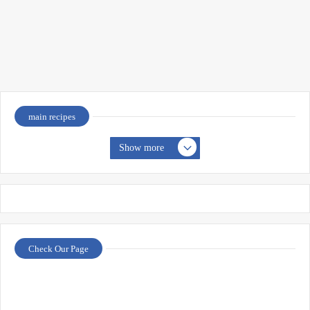
main recipes
Show more
Check Our Page