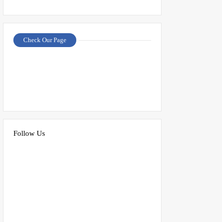
Check Our Page
Follow Us