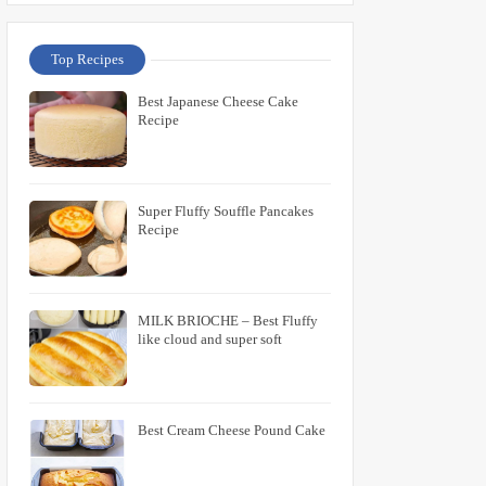
Top Recipes
Best Japanese Cheese Cake
Recipe
Super Fluffy Souffle Pancakes
Recipe
MILK BRIOCHE – Best Fluffy
like cloud and super soft
Best Cream Cheese Pound Cake