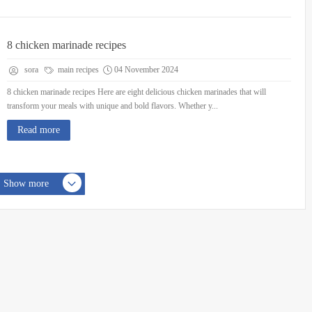
8 chicken marinade recipes
sora
main recipes
04 November 2024
8 chicken marinade recipes Here are eight delicious chicken marinades that will
transform your meals with unique and bold flavors. Whether y...
Read more
Show more