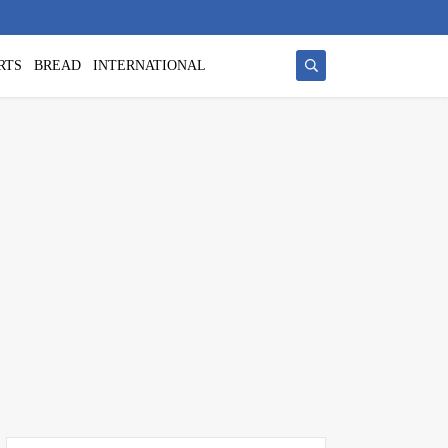
RTS
BREAD
INTERNATIONAL