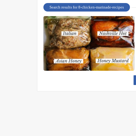
Search results for 8-chicken-marinade-recipes