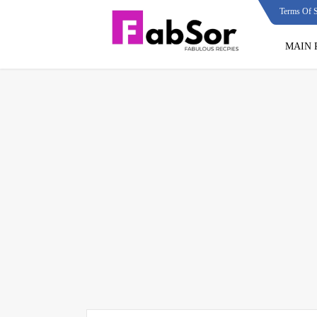
Terms Of S
MAIN 