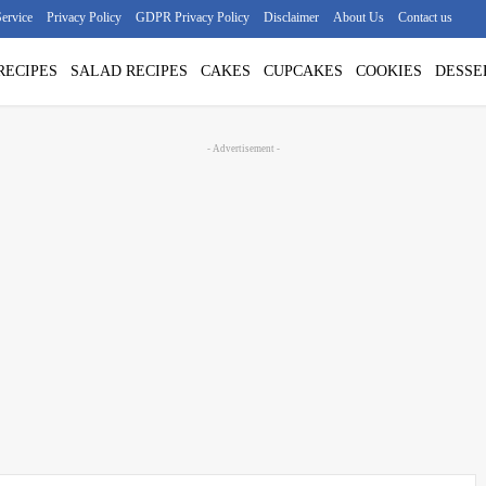
ervice
Privacy Policy
GDPR Privacy Policy
Disclaimer
About Us
Contact us
RECIPES
SALAD RECIPES
CAKES
CUPCAKES
COOKIES
DESSE
- Advertisement -