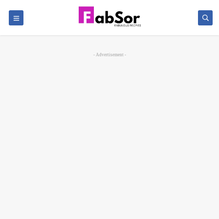
- Advertisement -