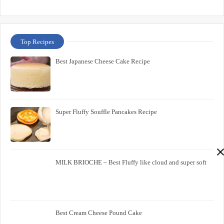
Top Recipes
Best Japanese Cheese Cake Recipe
Super Fluffy Souffle Pancakes Recipe
MILK BRIOCHE – Best Fluffy like cloud and super soft
Best Cream Cheese Pound Cake