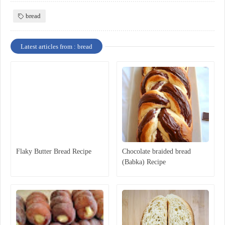
bread
Latest articles from : bread
Flaky Butter Bread Recipe
Chocolate braided bread
(Babka) Recipe