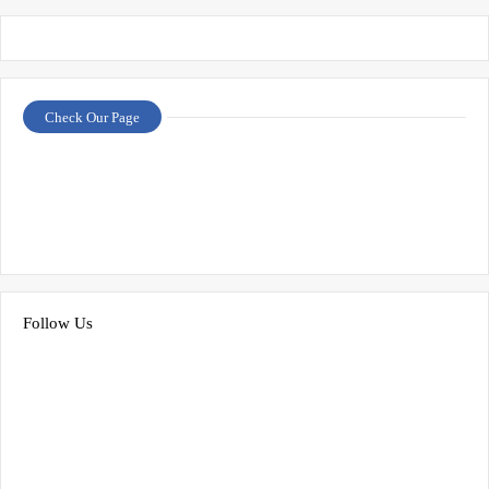
Check Our Page
Follow Us