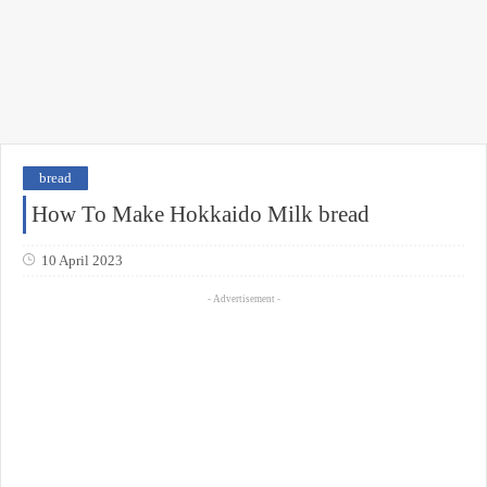
bread
How To Make Hokkaido Milk bread
10 April 2023
- Advertisement -