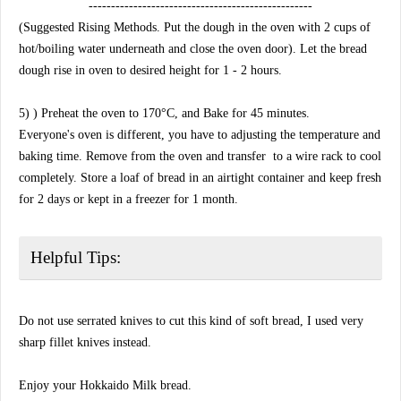
--------------------------------------------------
(Suggested Rising Methods. Put the dough in the oven with 2 cups of
hot/boiling water underneath and close the oven door). Let the bread
dough rise in oven to desired height for 1 - 2 hours.
5) ) Preheat the oven to 170°C, and Bake for 45 minutes.
Everyone's oven is different, you have to adjusting the temperature and
baking time. Remove from the oven and transfer to a wire rack to cool
completely. Store a loaf of bread in an airtight container and keep fresh
for 2 days or kept in a freezer for 1 month.
Helpful Tips:
Do not use serrated knives to cut this kind of soft bread, I used very
sharp fillet knives instead.
Enjoy your Hokkaido Milk bread.