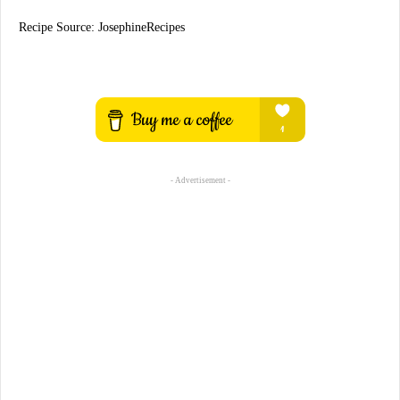
Recipe Source: JosephineRecipes
- Advertisement -