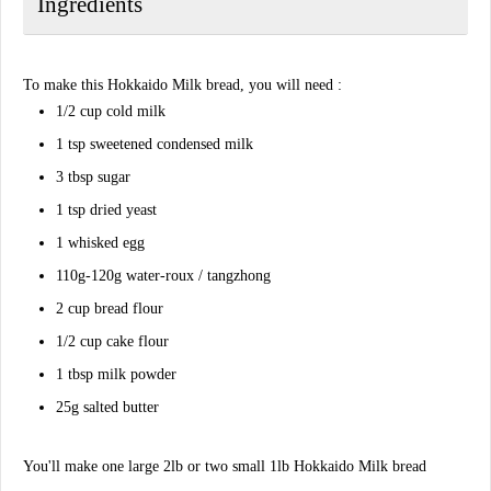
Ingredients
To make this Hokkaido Milk bread, you will need :
1/2 cup cold milk
1 tsp sweetened condensed milk
3 tbsp sugar
1 tsp dried yeast
1 whisked egg
110g-120g water-roux / tangzhong
2 cup bread flour
1/2 cup cake flour
1 tbsp milk powder
25g salted butter
You'll make one large 2lb or two small 1lb Hokkaido Milk bread