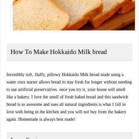
How To Make Hokkaido Milk bread
Incredibly soft, fluffy, pillowy Hokkaido Milk bread made using a
water roux starter allows bread to stay fresh for longer without needing
to use artificial preservatives. once you try it, your house will smell
like a bakery. I love the smell of fresh baked bread and this sandwich
bread is so awesome and uses all natural ingredients is what I fall in
love with being in the kitchen and you will not buy from the bakery
again. Homemade is always best made!