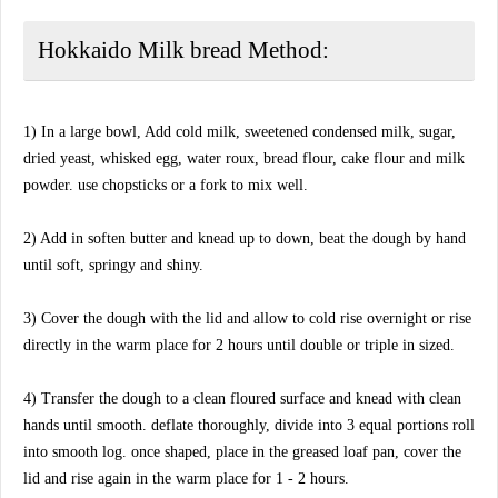
Hokkaido Milk bread Method:
1) In a large bowl, Add cold milk, sweetened condensed milk, sugar,
dried yeast, whisked egg, water roux, bread flour, cake flour and milk
powder. use chopsticks or a fork to mix well.
2) Add in soften butter and knead up to down, beat the dough by hand
until soft, springy and shiny.
3) Cover the dough with the lid and allow to cold rise overnight or rise
directly in the warm place for 2 hours until double or triple in sized.
4) Transfer the dough to a clean floured surface and knead with clean
hands until smooth. deflate thoroughly, divide into 3 equal portions roll
into smooth log. once shaped, place in the greased loaf pan, cover the
lid and rise again in the warm place for 1 - 2 hours.