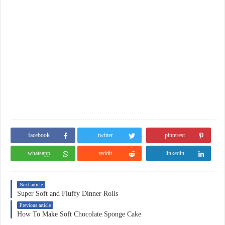
facebook
twitter
pinterest
whatsapp
reddit
linkedin
Next article
Super Soft and Fluffy Dinner Rolls
Previous article
How To Make Soft Chocolate Sponge Cake