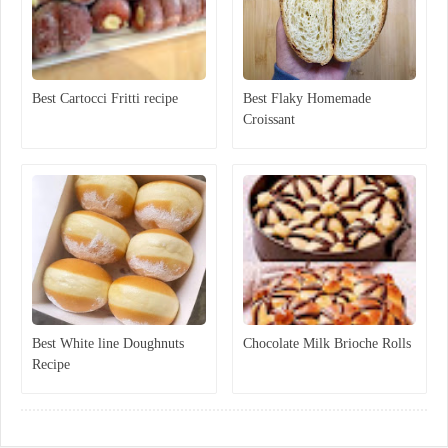
Best Cartocci Fritti recipe
Best Flaky Homemade
Croissant
Best White line Doughnuts
Chocolate Milk Brioche Rolls
Recipe