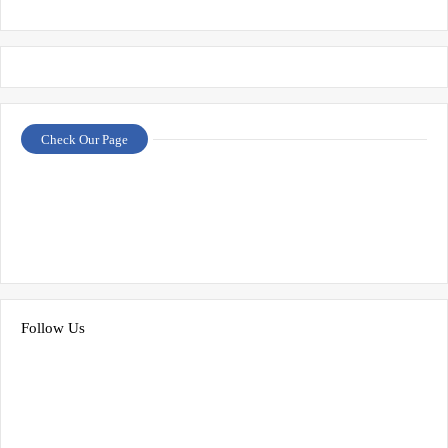
Check Our Page
Follow Us