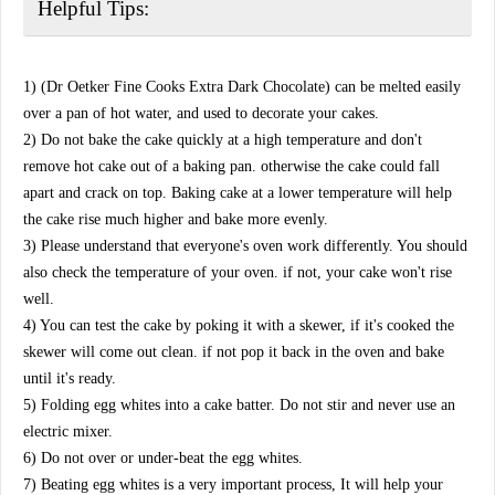
Helpful Tips:
1) (Dr Oetker Fine Cooks Extra Dark Chocolate) can be melted easily
over a pan of hot water, and used to decorate your cakes.
2) Do not bake the cake quickly at a high temperature and don't
remove hot cake out of a baking pan. otherwise the cake could fall
apart and crack on top. Baking cake at a lower temperature will help
the cake rise much higher and bake more evenly.
3) Please understand that everyone's oven work differently. You should
also check the temperature of your oven. if not, your cake won't rise
well.
4) You can test the cake by poking it with a skewer, if it's cooked the
skewer will come out clean. if not pop it back in the oven and bake
until it's ready.
5) Folding egg whites into a cake batter. Do not stir and never use an
electric mixer.
6) Do not over or under-beat the egg whites.
7) Beating egg whites is a very important process, It will help your