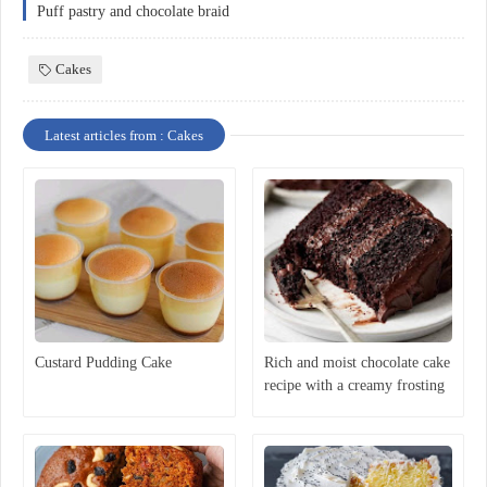
Puff pastry and chocolate braid
Cakes
Latest articles from : Cakes
Custard Pudding Cake
Rich and moist chocolate cake
recipe with a creamy frosting