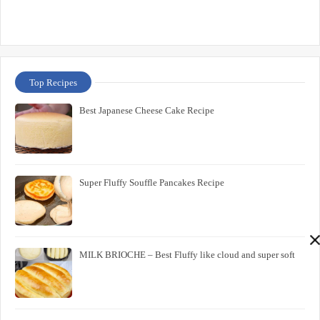
Top Recipes
Best Japanese Cheese Cake Recipe
Super Fluffy Souffle Pancakes Recipe
MILK BRIOCHE – Best Fluffy like cloud and super soft