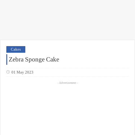
Cakes
Zebra Sponge Cake
01 May 2023
- Advertisement -