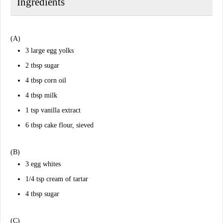
Ingredients
(A)
3 large egg yolks
2 tbsp sugar
4 tbsp corn oil
4 tbsp milk
1 tsp vanilla extract
6 tbsp cake flour, sieved
(B)
3 egg whites
1/4 tsp cream of tartar
4 tbsp sugar
(C)