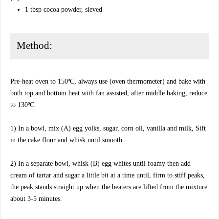
1 tbsp cocoa powder, sieved
Method:
Pre-heat oven to 150ºC, always use (oven thermometer) and bake with
both top and bottom heat with fan assisted, after middle baking, reduce
to 130ºC.
1) In a bowl, mix (A) egg yolks, sugar, corn oil, vanilla and milk, Sift
in the cake flour and whisk until smooth.
2) In a separate bowl, whisk (B) egg whites until foamy then add
cream of tartar and sugar a little bit at a time until, firm to stiff peaks,
the peak stands straight up when the beaters are lifted from the mixture
about 3-5 minutes.