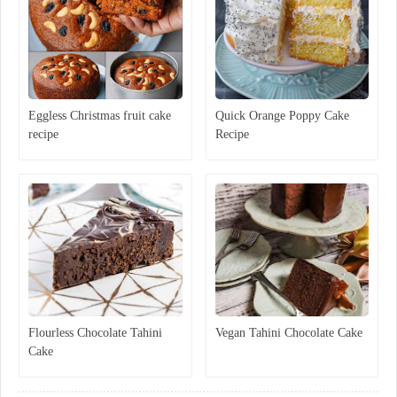
Eggless Christmas fruit cake
Quick Orange Poppy Cake
recipe
Recipe
Flourless Chocolate Tahini
Vegan Tahini Chocolate Cake
Cake