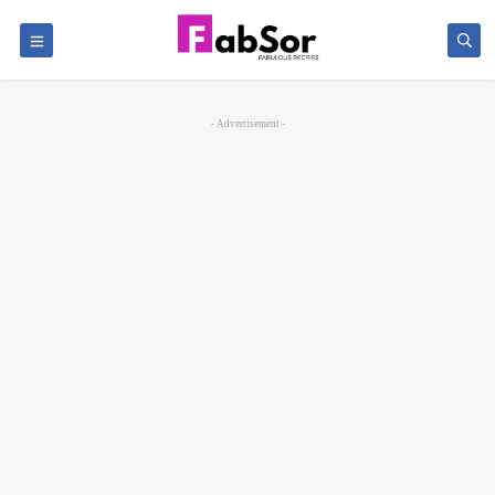
- Advertisement -