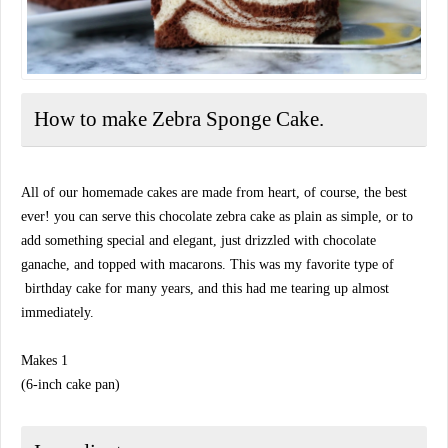
How to make Zebra Sponge Cake.
All of our homemade cakes are made from heart, of course, the best
ever! you can serve this chocolate zebra cake as plain as simple, or to
add something special and elegant, just drizzled with chocolate
ganache, and topped with macarons. This was my favorite type of
birthday cake for many years, and this had me tearing up almost
immediately.
Makes 1
(6-inch cake pan)