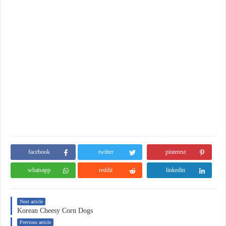
facebook
twitter
pinterest
whatsapp
reddit
linkedin
Next article
Korean Cheesy Corn Dogs
Previous article