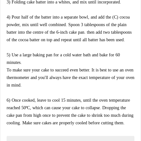
3) Folding cake batter into a whites, and mix until incorporated.
4) Pour half of the batter into a separate bowl, and add the (C) cocoa
powder, mix until well combined. Spoon 3 tablespoons of the plain
batter into the centre of the 6-inch cake pan. then add two tablespoons
of the cocoa batter on top and repeat until all batter has been used.
5) Use a large baking pan for a cold water bath and bake for 60
minutes.
To make sure your cake to succeed even better. It is best to use an oven
thermometer and you'll always have the exact temperature of your oven
in mind.
6) Once cooked, leave to cool 15 minutes, until the oven temperature
reached 50ºC, which can cause your cake to collapse. Dropping the
cake pan from high once to prevent the cake to shrink too much during
cooling. Make sure cakes are properly cooled before cutting them.