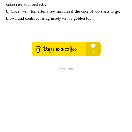
cakes rise with perfectly.
8) Cover with foil after a few minutes if the cake of top starts to get
brown and continue rising nicely with a golden top.
- Advertisement -