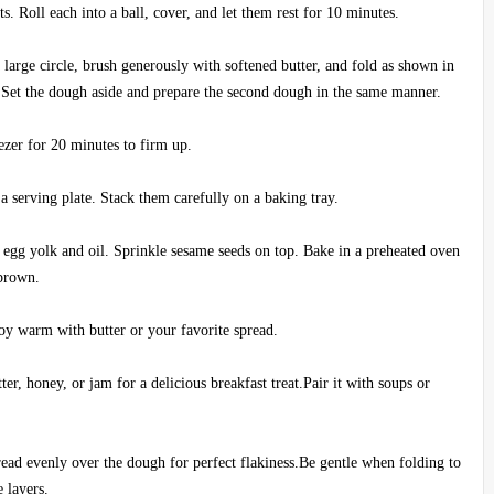
s. Roll each into a ball, cover, and let them rest for 10 minutes.
a large circle, brush generously with softened butter, and fold as shown in
s. Set the dough aside and prepare the second dough in the same manner.
ezer for 20 minutes to firm up.
 a serving plate. Stack them carefully on a baking tray.
f egg yolk and oil. Sprinkle sesame seeds on top. Bake in a preheated oven
 brown.
joy warm with butter or your favorite spread.
er, honey, or jam for a delicious breakfast treat.Pair it with soups or
read evenly over the dough for perfect flakiness.Be gentle when folding to
 layers.