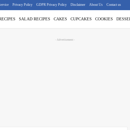
ervice
Privacy Policy
GDPR Privacy Policy
Disclaimer
About Us
Contact us
RECIPES
SALAD RECIPES
CAKES
CUPCAKES
COOKIES
DESSE
- Advertisement -