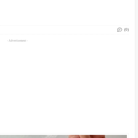
(0)
- Advertisement -