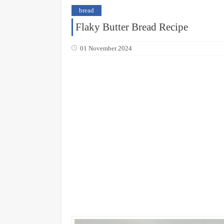
bread
Flaky Butter Bread Recipe
01 November 2024