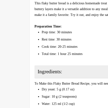
This flaky butter bread is a delicious homemade treat 
buttery layers make it a versatile addition to any meal
make it a family favorite. Try it out, and enjoy the sa
Preparation Time:
Prep time: 30 minutes
Rest time: 30 minutes
Cook time: 20-25 minutes
Total time: 1 hour 25 minutes
Ingredients:
To Make this Flaky Butter Bread Recipe, you will nee
Dry yeast: 5 g (0.17 oz)
Sugar: 10 g (2 teaspoons)
Water: 125 ml (1/2 cup)