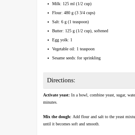
Milk: 125 ml (1/2 cup)
Flour: 480 g (3 3/4 cups)
Salt: 6 g (1 teaspoon)
Butter: 125 g (1/2 cup), softened
Egg yolk: 1
Vegetable oil: 1 teaspoon
Sesame seeds: for sprinkling
Directions:
Activate yeast:
In a bowl, combine yeast, sugar, water
minutes.
Mix the dough:
Add flour and salt to the yeast mix
until it becomes soft and smooth.