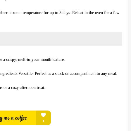
tainer at room temperature for up to 3 days. Reheat in the oven for a few
e a crispy, melt-in-your-mouth texture.
ingredients.Versatile: Perfect as a snack or accompaniment to any meal.
s or a cozy afternoon treat.