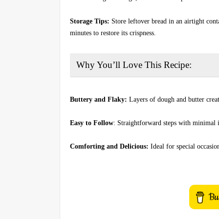
Storage Tips:
Store leftover bread in an airtight con
minutes to restore its crispness.
Why You’ll Love This Recipe:
Buttery and Flaky:
Layers of dough and butter creat
Easy to Follow
: Straightforward steps with minimal 
Comforting and Delicious:
Ideal for special occasion