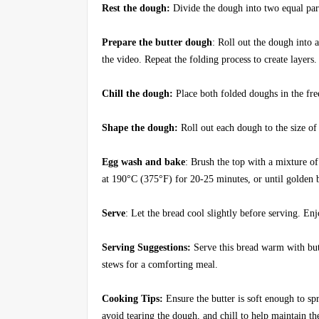
Rest the dough:
Divide the dough into two equal part
Prepare the butter dough
: Roll out the dough into 
the video. Repeat the folding process to create layer
Chill the dough:
Place both folded doughs in the fre
Shape the dough:
Roll out each dough to the size of
Egg wash and bake
: Brush the top with a mixture o
at 190°C (375°F) for 20-25 minutes, or until golden
Serve
: Let the bread cool slightly before serving. En
Serving Suggestions:
Serve this bread warm with butt
stews for a comforting meal.
Cooking Tips:
Ensure the butter is soft enough to sp
avoid tearing the dough, and chill to help maintain the