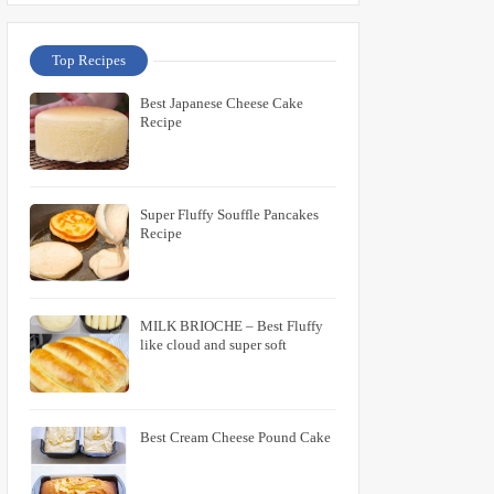
Top Recipes
Best Japanese Cheese Cake
Recipe
Super Fluffy Souffle Pancakes
Recipe
MILK BRIOCHE – Best Fluffy
like cloud and super soft
Best Cream Cheese Pound Cake