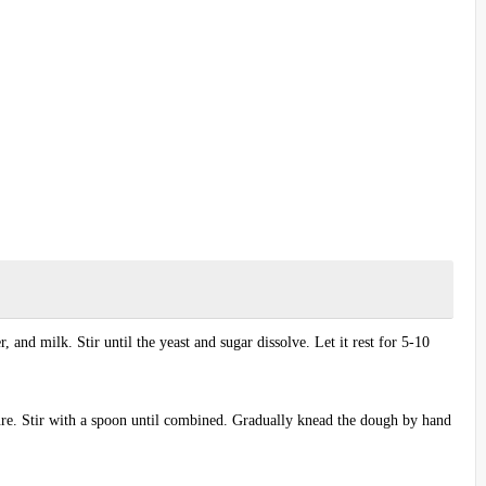
, and milk. Stir until the yeast and sugar dissolve. Let it rest for 5-10
ture. Stir with a spoon until combined. Gradually knead the dough by hand