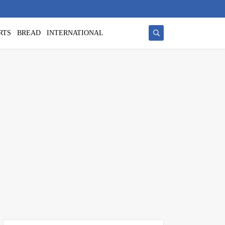
RTS
BREAD
INTERNATIONAL