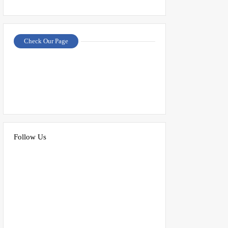
Check Our Page
Follow Us