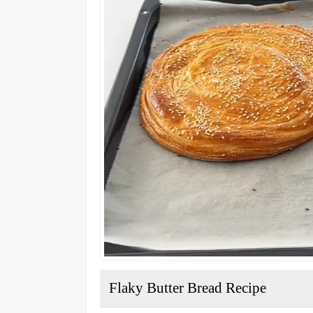
Flaky Butter Bread Recipe