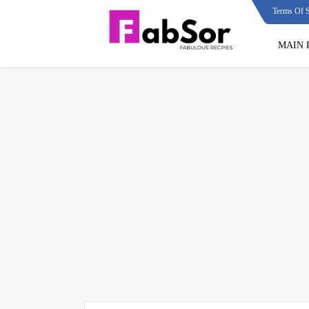
Terms Of S
MAIN 