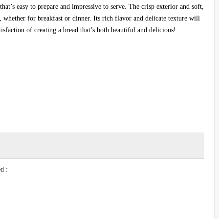
that’s easy to prepare and impressive to serve. The crisp exterior and soft,
, whether for breakfast or dinner. Its rich flavor and delicate texture will
tisfaction of creating a bread that’s both beautiful and delicious!
d :