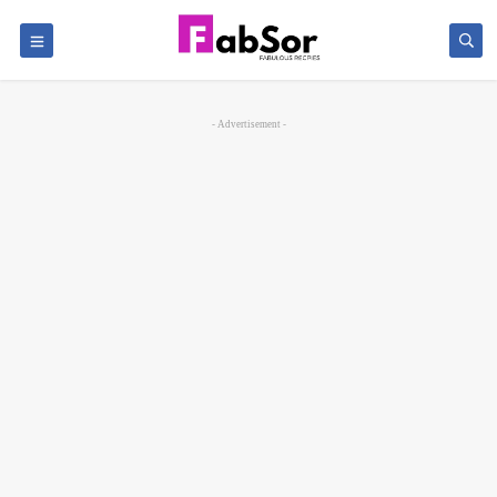
- Advertisement -