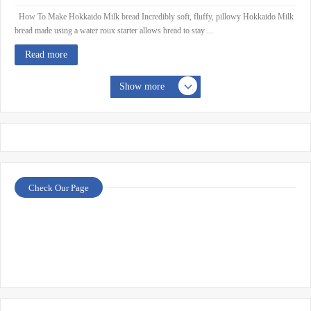
How To Make Hokkaido Milk bread Incredibly soft, fluffy, pillowy Hokkaido Milk
bread made using a water roux starter allows bread to stay ...
Read more
Show more
Check Our Page