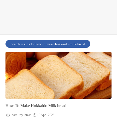
Search results for how-to-make-hokkaido-milk-bread
How To Make Hokkaido Milk bread
sora
bread
10 April 2023