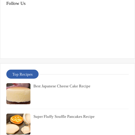
Follow Us
Top Recipes
Best Japanese Cheese Cake Recipe
Super Fluffy Souffle Pancakes Recipe