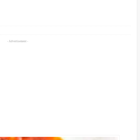
- Advertisement -