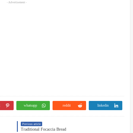
- Advertisement -
t
whatsapp
reddit
linkedin
Previous article
Traditional Focaccia Bread