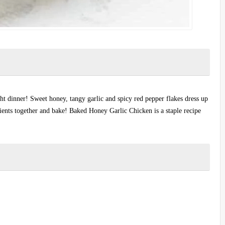
t dinner! Sweet honey, tangy garlic and spicy red pepper flakes dress up
edients together and bake! Baked Honey Garlic Chicken is a staple recipe