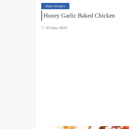
main recipes
Honey Garlic Baked Chicken
03 June 2023