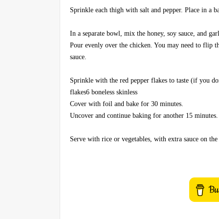
Sprinkle each thigh with salt and pepper. Place in a 
In a separate bowl, mix the honey, soy sauce, and gar
Pour evenly over the chicken. You may need to flip t
sauce.
Sprinkle with the red pepper flakes to taste (if you do
flakes6 boneless skinless
Cover with foil and bake for 30 minutes.
Uncover and continue baking for another 15 minutes.
Serve with rice or vegetables, with extra sauce on the 