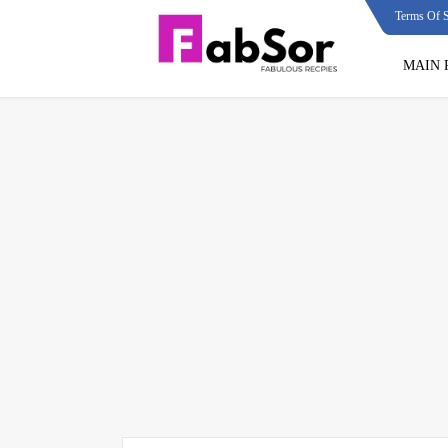
Terms Of S
MAIN 