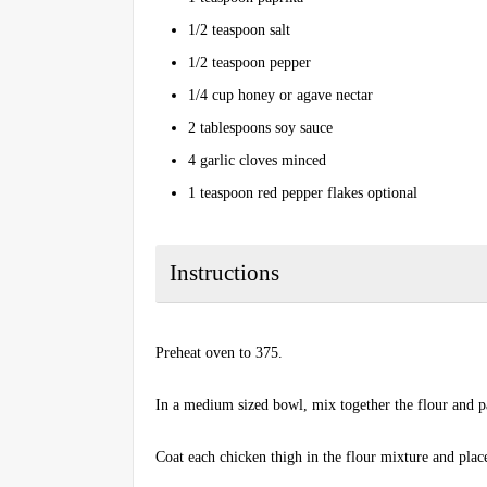
1/2 teaspoon salt
1/2 teaspoon pepper
1/4 cup honey or agave nectar
2 tablespoons soy sauce
4 garlic cloves minced
1 teaspoon red pepper flakes optional
Instructions
Preheat oven to 375.
In a medium sized bowl, mix together the flour and p
Coat each chicken thigh in the flour mixture and place 