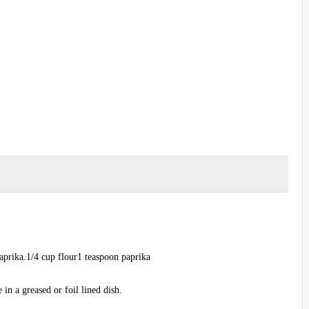
aprika.1/4 cup flour1 teaspoon paprika
in a greased or foil lined dish.