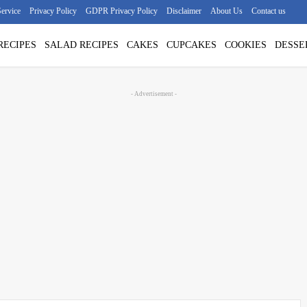
ervice
Privacy Policy
GDPR Privacy Policy
Disclaimer
About Us
Contact us
RECIPES
SALAD RECIPES
CAKES
CUPCAKES
COOKIES
DESSE
- Advertisement -