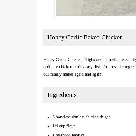
Honey Garlic Baked Chicken
Honey Garlic Chicken Thighs are the perfect weeknigh
ordinary chicken in this easy dish. Just toss the ingr
our family makes again and again.
Ingredients
6 boneless skinless chicken thighs
1/4 cup flour
1 teaspoon paprika