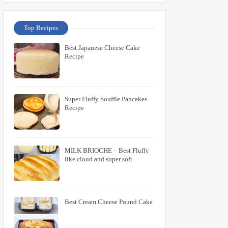
Top Recipes
Best Japanese Cheese Cake
Recipe
Super Fluffy Souffle Pancakes
Recipe
MILK BRIOCHE – Best Fluffy
like cloud and super soft
Best Cream Cheese Pound Cake