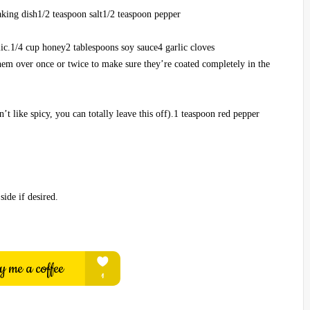
baking dish1/2 teaspoon salt1/2 teaspoon pepper
lic.1/4 cup honey2 tablespoons soy sauce4 garlic cloves
hem over once or twice to make sure they’re coated completely in the
n’t like spicy, you can totally leave this off).1 teaspoon red pepper
side if desired.