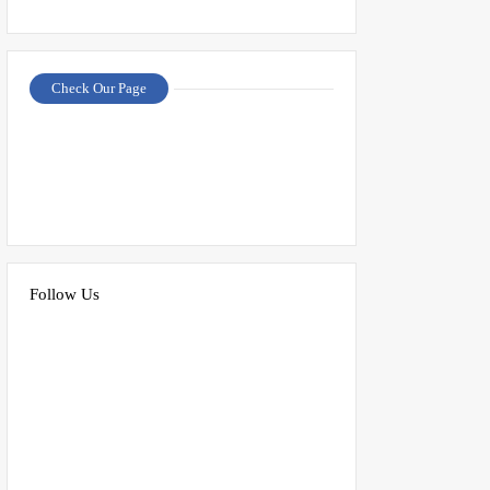
Check Our Page
Follow Us