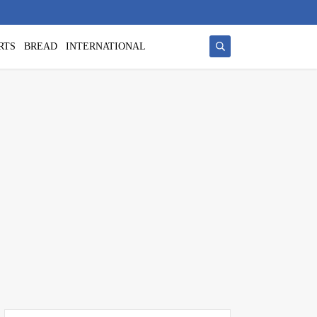
RTS
BREAD
INTERNATIONAL