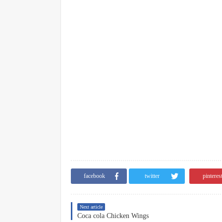
facebook
twitter
pinteres
Next article
Coca cola Chicken Wings