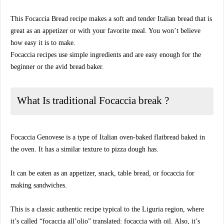
This Focaccia Bread recipe makes a soft and tender Italian bread that is
great as an appetizer or with your favorite meal. You won’t believe
how easy it is to make.
Focaccia recipes use simple ingredients and are easy enough for the
beginner or the avid bread baker.
What Is traditional Focaccia break ?
Focaccia Genovese is a type of Italian oven-baked flatbread baked in
the oven. It has a similar texture to pizza dough has.
It can be eaten as an appetizer, snack, table bread, or focaccia for
making sandwiches.
This is a classic authentic recipe typical to the Liguria region, where
it’s called “focaccia all’olio” translated: focaccia with oil. Also, it’s