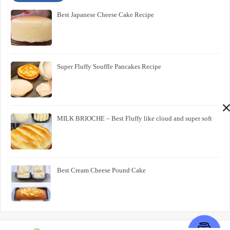
Best Japanese Cheese Cake Recipe
Super Fluffy Souffle Pancakes Recipe
MILK BRIOCHE – Best Fluffy like cloud and super soft
Best Cream Cheese Pound Cake