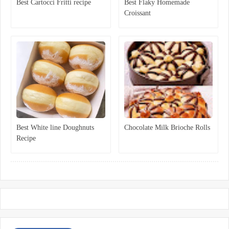
Best Cartocci Fritti recipe
Best Flaky Homemade
Croissant
Best White line Doughnuts
Chocolate Milk Brioche Rolls
Recipe