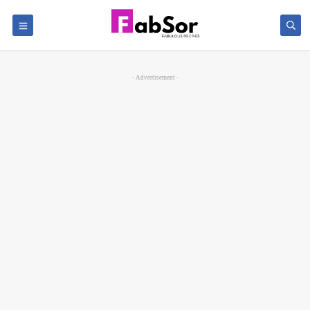
- Advertisement -