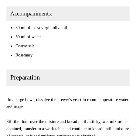
Accompaniments:
30 ml of extra virgin olive oil
50 ml of water
Coarse salt
Rosemary
Preparation
In a large bowl, dissolve the brewer's yeast in room temperature water
and sugar.
Sift the flour over the mixture and knead until a sticky, wet mixture is
obtained, transfer to a work table and continue to knead until a mixture