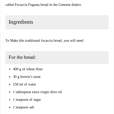
called Focaccia Fugassa bread in the Genoese dialect.
Ingredients
To Make this traditional focaccia bread, you will need :
For the bread:
400 g of wheat flour
30 g brewer's yeast
250 ml of water
1 tablespoon extra virgin olive oil
1 teaspoon of sugar
1 teaspoon salt