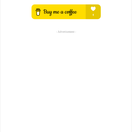
- Advertisement -