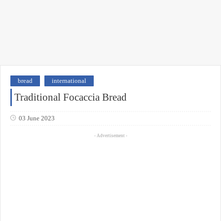
bread
international
Traditional Focaccia Bread
03 June 2023
- Advertisement -