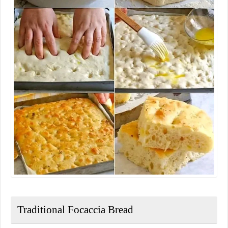
Traditional Focaccia Bread