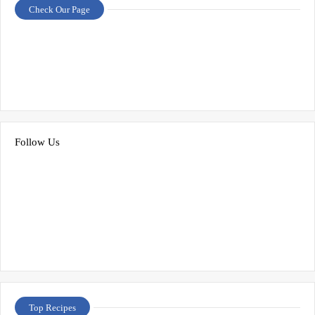
Check Our Page
Follow Us
Top Recipes