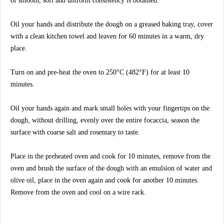
of smooth, soft and uniform consistency is obtained.
Oil your hands and distribute the dough on a greased baking tray, cover
with a clean kitchen towel and leaven for 60 minutes in a warm, dry
place.
Turn on and pre-heat the oven to 250°C (482°F) for at least 10
minutes.
Oil your hands again and mark small holes with your fingertips on the
dough, without drilling, evenly over the entire focaccia, season the
surface with coarse salt and rosemary to taste.
Place in the preheated oven and cook for 10 minutes, remove from the
oven and brush the surface of the dough with an emulsion of water and
olive oil, place in the oven again and cook for another 10 minutes.
Remove from the oven and cool on a wire rack.