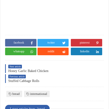
facebook
twitter
pinterest
whatsapp
reddit
linkedin
Next article
Honey Garlic Baked Chicken
Previous article
Stuffed Cabbage Rolls
bread
international
Latest articles from : bread