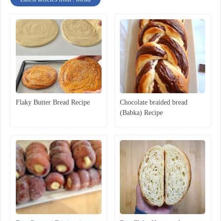
Flaky Butter Bread Recipe
Chocolate braided bread
(Babka) Recipe