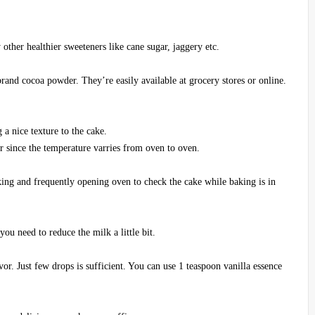
other healthier sweeteners like cane sugar, jaggery etc.
and cocoa powder. They’re easily available at grocery stores or online.
g a nice texture to the cake.
r since the temperature varries from oven to oven.
king and frequently opening oven to check the cake while baking is in
ou need to reduce the milk a little bit.
vor. Just few drops is sufficient. You can use 1 teaspoon vanilla essence