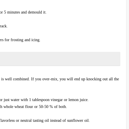
or 5 minutes and demould it.
rack.
ers for frosting and icing.
 is well combined. If you over-mix, you will end up knocking out all the
r just water with 1 tablespoon vinegar or lemon juice.
ith whole wheat flour or 50-50 % of both.
lavorless or neutral tasting oil instead of sunflower oil.