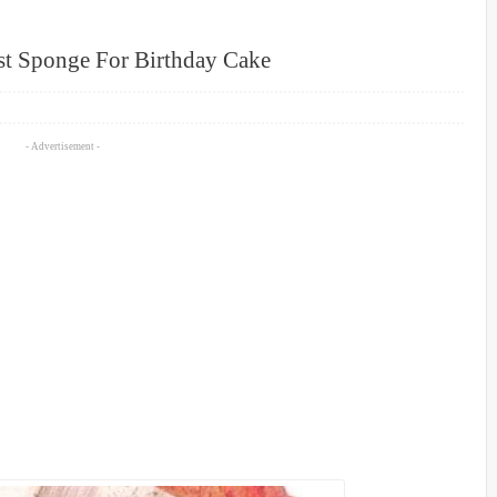
st Sponge For Birthday Cake
- Advertisement -