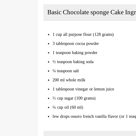
Basic Chocolate sponge Cake Ingr
1 cup all purpose flour (128 grams)
3 tablespoon cocoa powder
1 teaspoon baking powder
½ teaspoon baking soda
¼ teaspoon salt
2 00 ml whole milk
1 tablespoon vinegar or lemon juice
½ cup sugar (100 grams)
¼ cup oil (60 ml)
few drops ossoro french vanilla flavor (or 1 teas