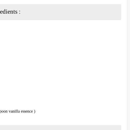
edients :
poon vanilla essence )