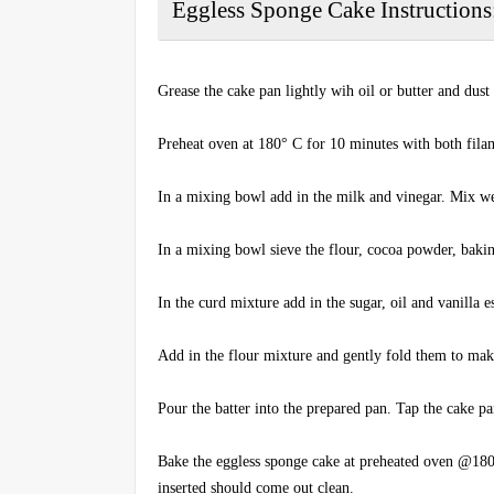
Eggless Sponge Cake Instructions
Grease the cake pan lightly wih oil or butter and dust
Preheat oven at 180° C for 10 minutes with both fil
In a mixing bowl add in the milk and vinegar. Mix wel
In a mixing bowl sieve the flour, cocoa powder, baki
In the curd mixture add in the sugar, oil and vanilla
Add in the flour mixture and gently fold them to mak
Pour the batter into the prepared pan. Tap the cake pa
Bake the eggless sponge cake at preheated oven @180
inserted should come out clean.