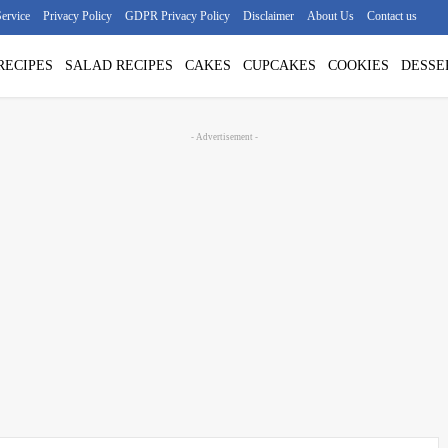
ervice
Privacy Policy
GDPR Privacy Policy
Disclaimer
About Us
Contact us
RECIPES
SALAD RECIPES
CAKES
CUPCAKES
COOKIES
DESSE
- Advertisement -