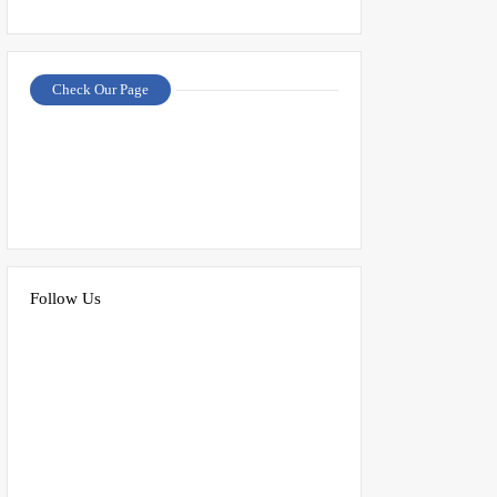
Check Our Page
Follow Us