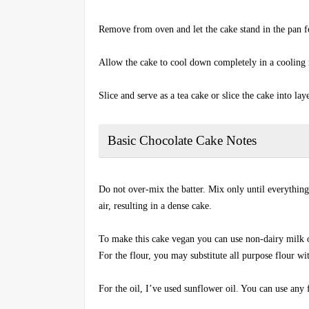
Remove from oven and let the cake stand in the pan f
Allow the cake to cool down completely in a cooling 
Slice and serve as a tea cake or slice the cake into lay
Basic Chocolate Cake Notes
Do not over-mix the batter. Mix only until everything
air, resulting in a dense cake.
To make this cake vegan you can use non-dairy milk o
For the flour, you may substitute all purpose flour w
For the oil, I’ve used sunflower oil. You can use any f