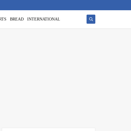
RTS
BREAD
INTERNATIONAL