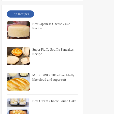
Top Recipes
Best Japanese Cheese Cake
Recipe
Super Fluffy Souffle Pancakes
Recipe
MILK BRIOCHE – Best Fluffy
like cloud and super soft
Best Cream Cheese Pound Cake