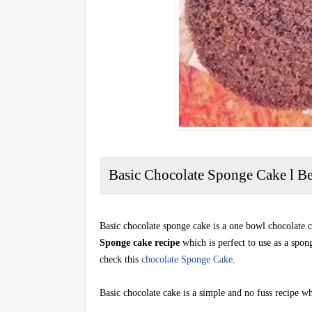
Basic Chocolate Sponge Cake l B
Basic chocolate sponge cake is a one bowl chocolate ca
Sponge cake recipe
which is perfect to use as a spon
check this
chocolate Sponge Cake
.
Basic chocolate cake is a simple and no fuss recipe whi