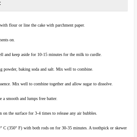
:
 with flour or line the cake with parchment paper.
aments on.
l and keep aside for 10-15 minutes for the milk to curdle.
ng powder, baking soda and salt. Mix well to combine.
 essence. Mix well to combine together and allow sugar to dissolve.
e a smooth and lumps free batter.
n on the surface for 3-4 times to release any air bubbles.
° C (350° F) with both rods on for 30-35 minutes. A toothpick or skewer