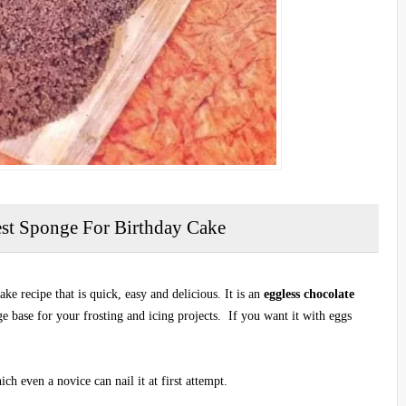
est Sponge For Birthday Cake
ke recipe that is quick, easy and delicious. It is an
eggless chocolate
ge base for your frosting and icing projects. If you want it with eggs
ch even a novice can nail it at first attempt.