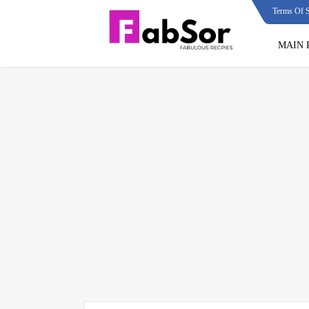
Terms Of S
MAIN 