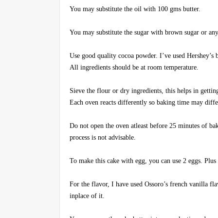
You may substitute the oil with 100 gms butter.
You may substitute the sugar with brown sugar or any 
Use good quality cocoa powder. I’ve used Hershey’s br
All ingredients should be at room temperature.
Sieve the flour or dry ingredients, this helps in gettin
Each oven reacts differently so baking time may diffe
Do not open the oven atleast before 25 minutes of ba
process is not advisable.
To make this cake with egg, you can use 2 eggs. Plus y
For the flavor, I have used Ossoro’s french vanilla fla
inplace of it.