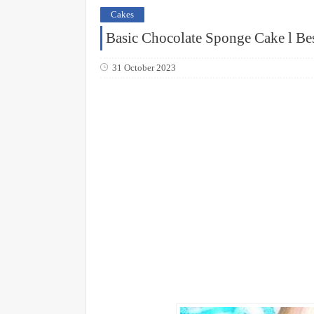
Cakes
Basic Chocolate Sponge Cake l Be
31 October 2023