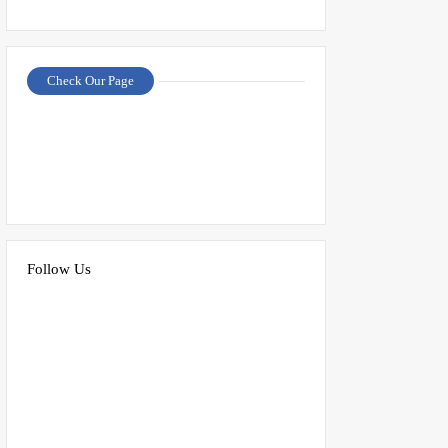
Check Our Page
Follow Us