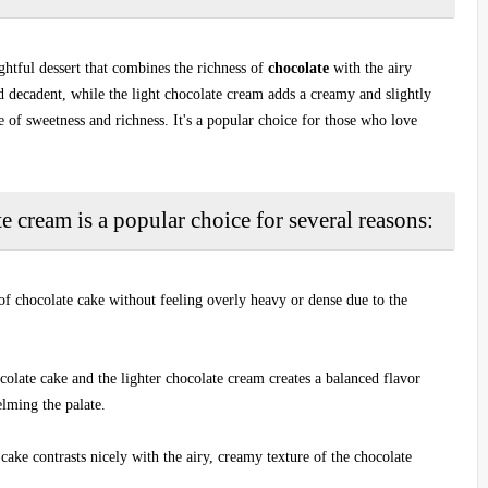
ightful dessert that combines the richness of
chocolate
with the airy
nd decadent, while the light chocolate cream adds a creamy and slightly
ce of sweetness and richness. It's a popular choice for those who love
e cream is a popular choice for several reasons:
 of chocolate cake without feeling overly heavy or dense due to the
colate cake and the lighter chocolate cream creates a balanced flavor
elming the palate.
 cake contrasts nicely with the airy, creamy texture of the chocolate