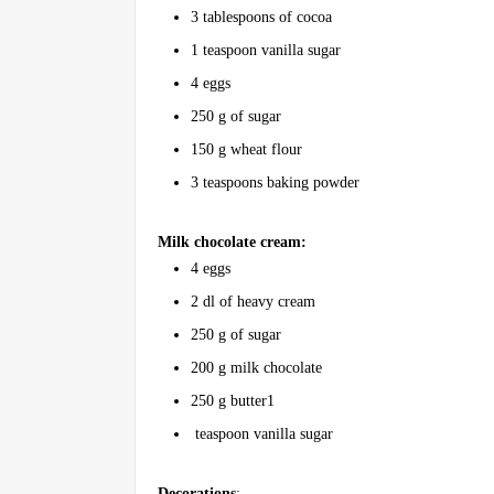
3 tablespoons of cocoa
1 teaspoon vanilla sugar
4 eggs
250 g of sugar
150 g wheat flour
3 teaspoons baking powder
Milk chocolate cream:
4 eggs
2 dl of heavy cream
250 g of sugar
200 g milk chocolate
250 g butter1
teaspoon vanilla sugar
Decorations
: