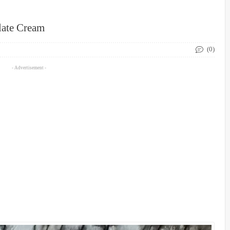
late Cream
(0)
- Advertisement -