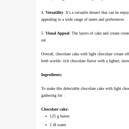
4.
Versatility
: It's a versatile dessert that can be en
appealing to a wide range of tastes and preferences.
5.
Visual Appeal
: The layers of cake and cream creat
eat.
Overall, chocolate cake with light chocolate cream off
both worlds: rich chocolate flavor with a lighter, more
Ingredients:
To make this delectable chocolate cake with light choc
gathering for :
Chocolate cake:
125 g butter
1 dl water