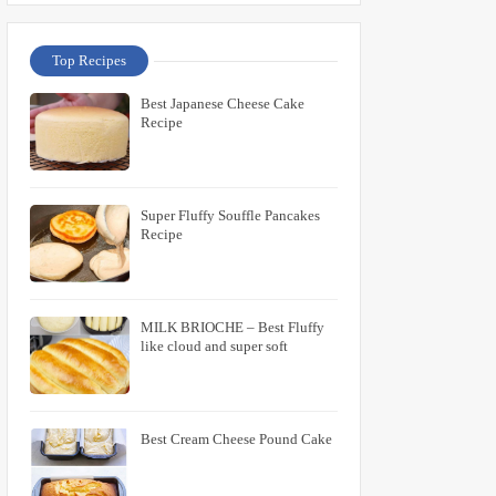
Top Recipes
Best Japanese Cheese Cake
Recipe
Super Fluffy Souffle Pancakes
Recipe
MILK BRIOCHE – Best Fluffy
like cloud and super soft
Best Cream Cheese Pound Cake