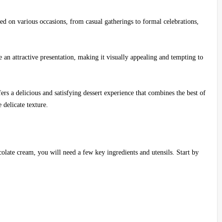
joyed on various occasions, from casual gatherings to formal celebrations,
e an attractive presentation, making it visually appealing and tempting to
ers a delicious and satisfying dessert experience that combines the best of
 delicate texture.
olate cream, you will need a few key ingredients and utensils. Start by