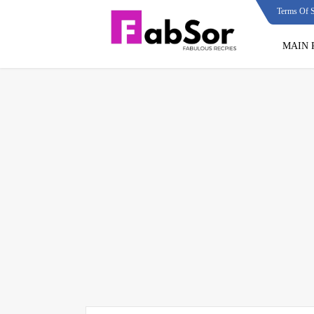
Terms Of S
MAIN 