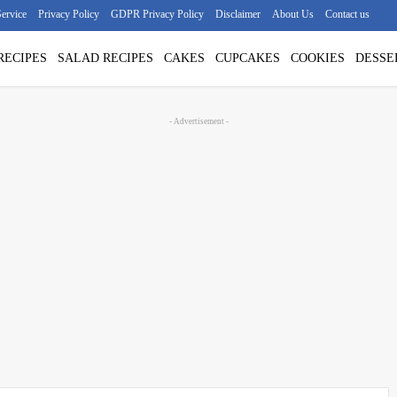
ervice
Privacy Policy
GDPR Privacy Policy
Disclaimer
About Us
Contact us
RECIPES
SALAD RECIPES
CAKES
CUPCAKES
COOKIES
DESSE
- Advertisement -