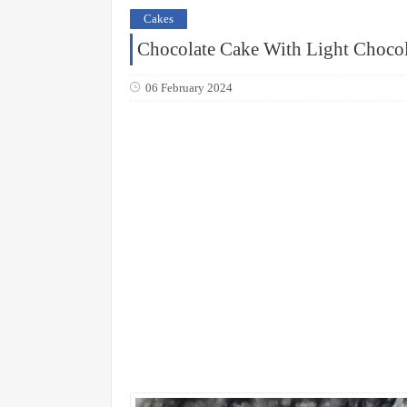
Cakes
Chocolate Cake With Light Choco
06 February 2024