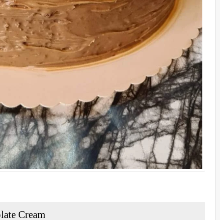
olate Cream