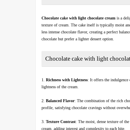
Chocolate cake with light chocolate cream
is a del
texture of cream. The cake itself is typically moist a
less intense chocolate flavor, creating a perfect balan
chocolate but prefer a lighter dessert option.
Chocolate cake with light chocolat
1.
Richness with Lightness
: It offers the indulgence
lightness of the cream.
2.
Balanced Flavor
: The combination of the rich cho
profile, satisfying chocolate cravings without overwh
3.
Texture Contrast
: The moist, dense texture of the
cream, adding interest and complexity to each bite.