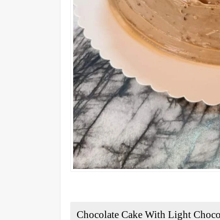
Chocolate Cake With Light Choc