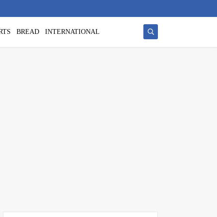
RTS
BREAD
INTERNATIONAL